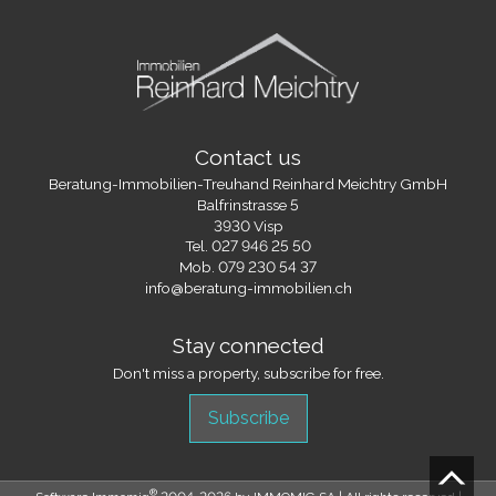
Contact us
Beratung-Immobilien-Treuhand Reinhard Meichtry GmbH
Balfrinstrasse 5
3930 Visp
Tel.
027 946 25 50
Mob.
079 230 54 37
info@beratung-immobilien.ch
Stay connected
Don't miss a property, subscribe for free.
Subscribe
®