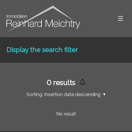
Display the search filter
0
results
Sorting:
Insertion date descending
No result