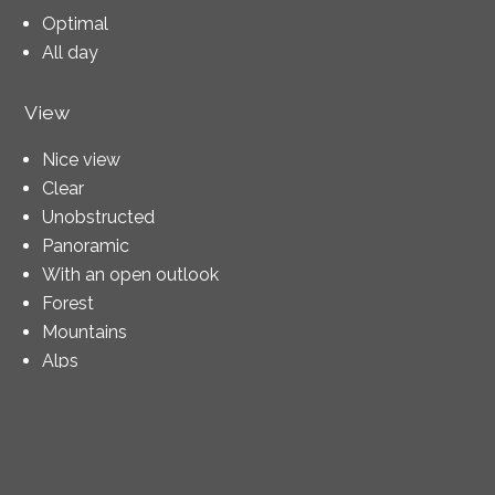
Optimal
All day
View
Nice view
Clear
Unobstructed
Panoramic
With an open outlook
Forest
Mountains
Alps