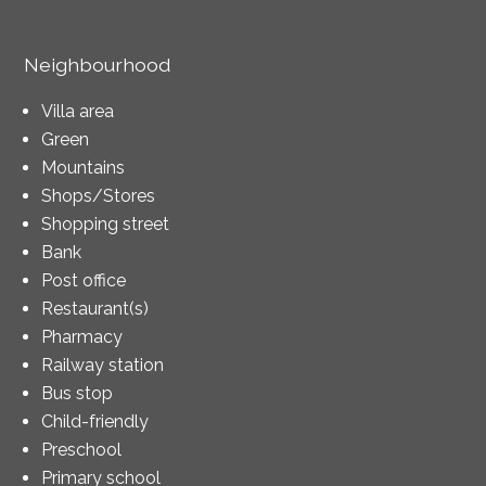
Neighbourhood
Villa area
Green
Mountains
Shops/Stores
Shopping street
Bank
Post office
Restaurant(s)
Pharmacy
Railway station
Bus stop
Child-friendly
Preschool
Primary school