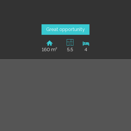
Great opportunity
160 m²
5.5
4