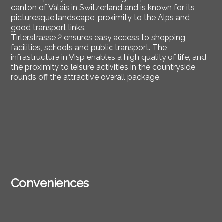
canton of Valais in Switzerland and is known for its
picturesque landscape, proximity to the Alps and
good transport links.
Tirlerstrasse 2 ensures easy access to shopping
facilities, schools and public transport. The
infrastructure in Visp enables a high quality of life, and
the proximity to leisure activities in the countryside
rounds off the attractive overall package.
Conveniences