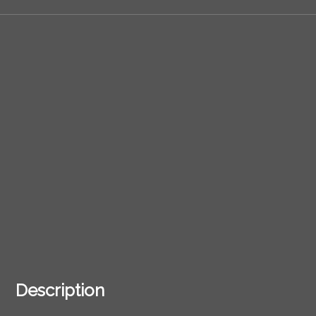
Description