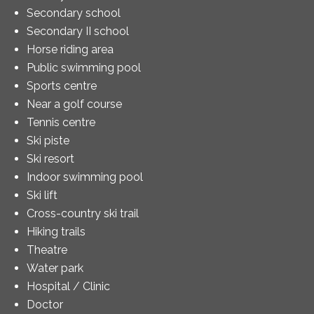
Secondary school
Secondary II school
Horse riding area
Public swimming pool
Sports centre
Near a golf course
Tennis centre
Ski piste
Ski resort
Indoor swimming pool
Ski lift
Cross-country ski trail
Hiking trails
Theatre
Water park
Hospital / Clinic
Doctor