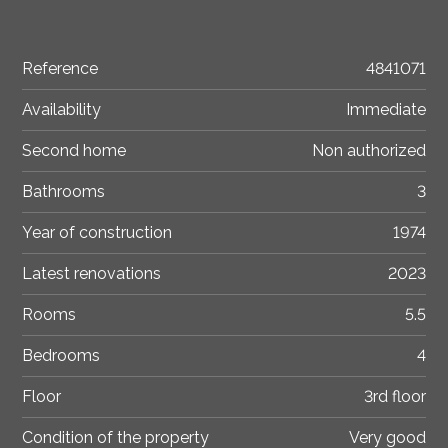
Reference
4841071
Availability
Immediate
Second home
Non authorized
Bathrooms
3
Year of construction
1974
Latest renovations
2023
Rooms
5.5
Bedrooms
4
Floor
3rd floor
Condition of the property
Very good