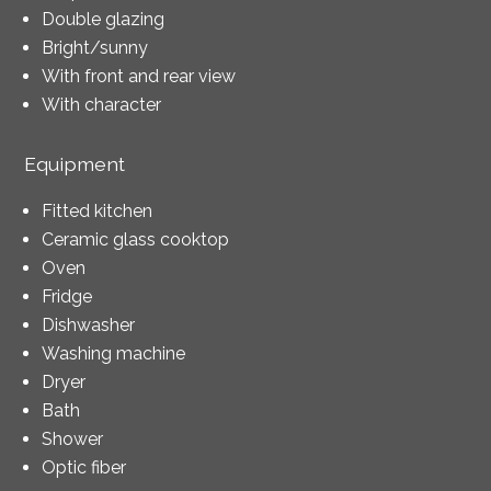
Double glazing
Bright/sunny
With front and rear view
With character
Equipment
Fitted kitchen
Ceramic glass cooktop
Oven
Fridge
Dishwasher
Washing machine
Dryer
Bath
Shower
Optic fiber