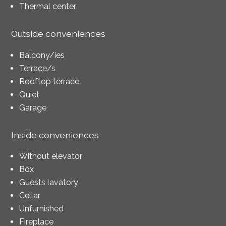
Thermal center
Outside conveniences
Balcony/ies
Terrace/s
Rooftop terrace
Quiet
Garage
Inside conveniences
Without elevator
Box
Guests lavatory
Cellar
Unfurnished
Fireplace