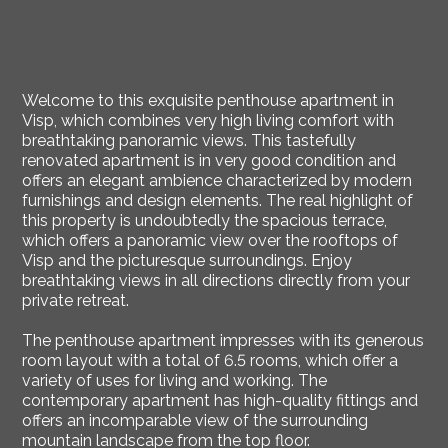
Welcome to this exquisite penthouse apartment in
Visp, which combines very high living comfort with
breathtaking panoramic views. This tastefully
renovated apartment is in very good condition and
offers an elegant ambience characterized by modern
furnishings and design elements. The real highlight of
this property is undoubtedly the spacious terrace,
which offers a panoramic view over the rooftops of
Visp and the picturesque surroundings. Enjoy
breathtaking views in all directions directly from your
private retreat.
The penthouse apartment impresses with its generous
room layout with a total of 6.5 rooms, which offer a
variety of uses for living and working. The
contemporary apartment has high-quality fittings and
offers an incomparable view of the surrounding
mountain landscape from the top floor.