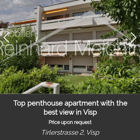
Top penthouse apartment with the
best view in Visp
Price upon request
Tirlerstrasse 2,
Visp