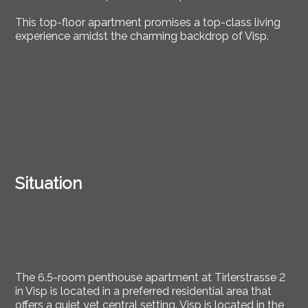
This top-floor apartment promises a top-class living
experience amidst the charming backdrop of Visp.
Situation
The 6.5-room penthouse apartment at Tirlerstrasse 2
in Visp is located in a preferred residential area that
offers a quiet yet central setting. Visp is located in the