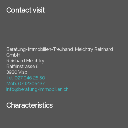
Contact visit
Beratung-Immobilien-Treuhand, Meichtry Reinhard
GmbH
Reinhard Meichtry
Balfrinstrasse 5
3930 Visp
Tel.
027 946 25 50
Mob.
0792305437
info@beratung-immobilien.ch
Characteristics