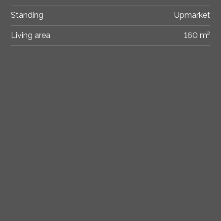
Standing
Upmarket
Living area
160 m²