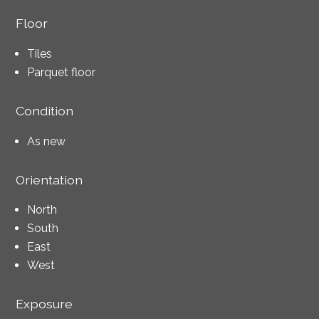
Floor
Tiles
Parquet floor
Condition
As new
Orientation
North
South
East
West
Exposure