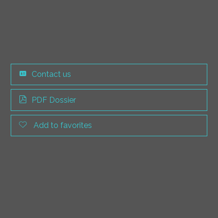
Contact us
PDF Dossier
Add to favorites